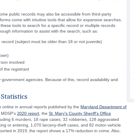
ome public records may also be accessible from third-party
rms come with intuitive tools that allow for expansive searches.
hese tools to search for a specific record or multiple records.
ough information to assist with the search, such as:
 record (subject must be older than 18 or not juvenile)
nown)
rson involved
f the registrant
y government agencies. Because of this, record availability and
Statistics
le online in annual reports published by the
Maryland Department of
he MDSP's
2020 report
, the
St. Mary's County Sheriff's Office
ncluding 6 murders, 18 rape cases, 32 robberies, 128 aggravated
king or entering, 1,070 larceny-theft cases, and 82 motor-vehicle
ported in 2019, the report shows a 17% reduction in crime. Also,