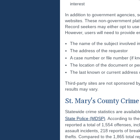
interest
In addition to government agencies, s
websites. These non-government platfo
Record seekers may either opt to use t
However, users will need to provide en
The name of the subject involved in
The address of the requestor
A case number or file number (if k
The location of the document or pe
The last known or current address o
Third-party sites are not sponsored b
results may vary.
St. Mary's County Crime 
Statewide crime statistics are availab
State Police (MDSP)
. According to t
reported a total of 1,554 offenses, i
assault incidents, 218 reports of brea
thefts. Compared to the 1,865 total re