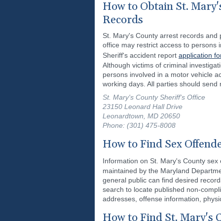
How to Obtain St. Mary'
Records
St. Mary's County arrest records and p
office may restrict access to persons
Sheriff's accident report
application fo
Although victims of criminal investiga
persons involved in a motor vehicle ac
working days. All parties should send 
St. Mary's County Sheriff's Office
23150 Leonard Hall Drive
Leonardtown, MD 20650
Phone: (301) 475-8008
How to Find Sex Offende
Information on St. Mary's County sex o
maintained by the Maryland Departmen
general public can find desired recor
search to locate published non-complia
addresses, offense information, physi
How to Find St. Mary's