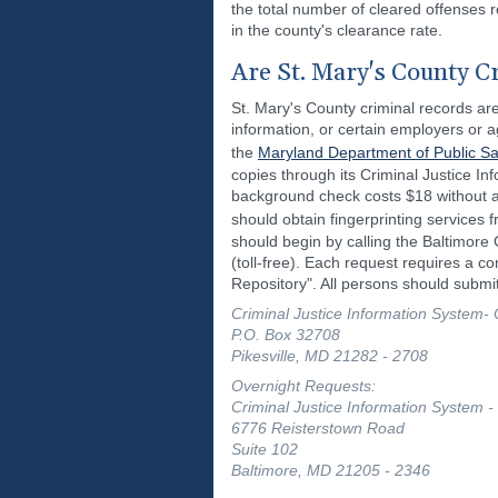
the total number of cleared offenses 
in the county's clearance rate.
Are St. Mary's County C
St. Mary's County criminal records are
information, or certain employers or a
the
Maryland Department of Public Sa
copies through its Criminal Justice Inf
background check costs $18 without a 
should obtain fingerprinting services
should begin by calling the Baltimore
(toll-free). Each request requires a c
Repository". All persons should submit
Criminal Justice Information System- 
P.O. Box 32708
Pikesville, MD 21282 - 2708
Overnight Requests:
Criminal Justice Information System -
6776 Reisterstown Road
Suite 102
Baltimore, MD 21205 - 2346