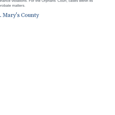
nance violations. For the Orphans' Court, cases within its
probate matters.
t. Mary's County