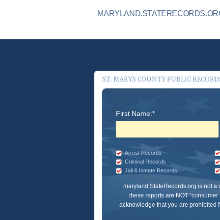
MARYLAND.STATERECORDS.ORG 
ST. MARYS COUNTY PUBLIC RECORD
First Name:*
Arrest Records
Criminal Records
Jail & Inmate Records
maryland.StateRecords.org
is not a
these reports are NOT “consumer r
acknowledge that you are prohibited fr