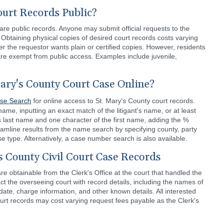
ourt Records Public?
are public records. Anyone may submit official requests to the
. Obtaining physical copies of desired court records costs varying
the requestor wants plain or certified copies. However, residents
re exempt from public access. Examples include juvenile,
ary's County Court Case Online?
se Search
for online access to St. Mary's County court records.
e, inputting an exact match of the litigant's name, or at least
's last name and one character of the first name, adding the %
eamline results from the name search by specifying county, party
se type. Alternatively, a case number search is also available.
s County Civil Court Case Records
are obtainable from the Clerk's Office at the court that handled the
t the overseeing court with record details, including the names of
date, charge information, and other known details. All interested
urt records may cost varying request fees payable as the Clerk's