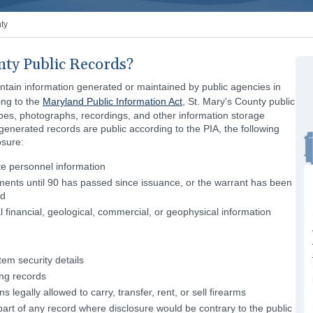
ty
nty Public Records?
ontain information generated or maintained by public agencies in
ing to the
Maryland Public Information Act
, St. Mary's County public
pes, photographs, recordings, and other information storage
nerated records are public according to the PIA, the following
osure:
te personnel information
ents until 90 has passed since issuance, or the warrant has been
ed
l financial, geological, commercial, or geophysical information
em security details
ing records
 legally allowed to carry, transfer, rent, or sell firearms
r part of any record where disclosure would be contrary to the public