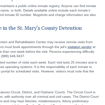
 maintains a public online inmate registry. Anyone can find inmate
t name, or both. Details available online include each inmate's
and inmate ID number. Mugshots and charge information are also
 in the St. Mary's County Detention
ntion and Rehabilitation Center may receive remote visits from
sons must book appointments through the jail's
visitation vendor
at
 than one week before the visit. Persons experiencing difficulty
l (888) 646-9437.
ted number of visits each week. Each visit lasts 25 minutes and is
ws operating systems. It is the responsibility of each inmate to
 portal for scheduled visits. However, visitors must note that the
tures Circuit, District, and Orphans' Courts. The Circuit Court is
on, with authority over all criminal and civil cases. The District Court
ases and may hear felonies, misdemeanors, felony preliminary