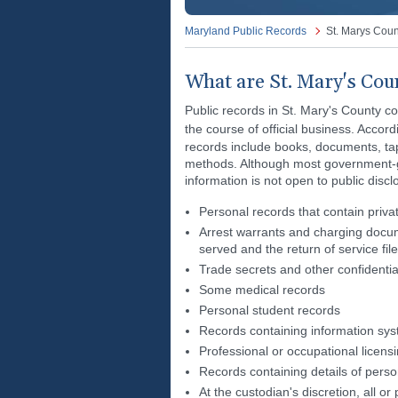
Maryland Public Records
St. Marys Coun
What are St. Mary's Cou
Public records in St. Mary's County c
the course of official business. Accord
records include books, documents, ta
methods. Although most government-ge
information is not open to public discl
Personal records that contain priva
Arrest warrants and charging docum
served and the return of service fil
Trade secrets and other confidentia
Some medical records
Personal student records
Records containing information syst
Professional or occupational licens
Records containing details of persons
At the custodian's discretion, all o