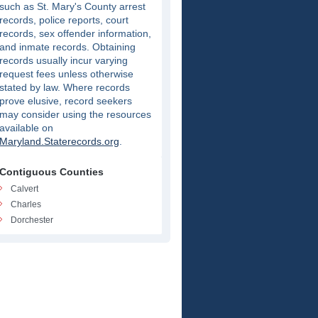
such as St. Mary's County arrest
records, police reports, court
records, sex offender information,
and inmate records. Obtaining
records usually incur varying
request fees unless otherwise
stated by law. Where records
prove elusive, record seekers
may consider using the resources
available on
Maryland.Staterecords.org
.
Contiguous Counties
Calvert
Charles
Dorchester