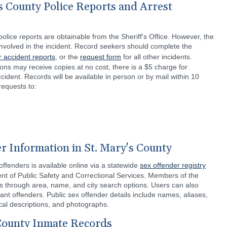
s County Police Reports and Arrest
olice reports are obtainable from the Sheriff's Office. However, the
 involved in the incident. Record seekers should complete the
r accident reports
, or the
request form
for all other incidents.
tions may receive copies at no cost, there is a $5 charge for
cident. Records will be available in person or by mail within 10
requests to:
r Information in St. Mary's County
ffenders is available online via a statewide
sex offender registry
t of Public Safety and Correctional Services. Members of the
ds through area, name, and city search options. Users can also
nt offenders. Public sex offender details include names, aliases,
cal descriptions, and photographs.
 County Inmate Records