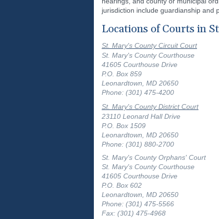
hearings, and county or municipal ordi
jurisdiction include guardianship and 
Locations of Courts in S
St. Mary's County Circuit Court
St. Mary's County Courthouse
41605 Courthouse Drive
P.O. Box 859
Leonardtown, MD 20650
Phone: (301) 475-4200
St. Mary's County District Court
23110 Leonard Hall Drive
P.O. Box 1509
Leonardtown, MD 20650
Phone: (301) 880-2700
St. Mary's County Orphans' Court
St. Mary's County Courthouse
41605 Courthouse Drive
P.O. Box 602
Leonardtown, MD 20650
Phone: (301) 475-5566
Fax: (301) 475-4968