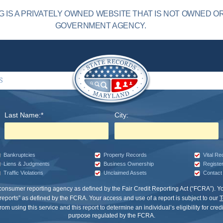
IS A PRIVATELY OWNED WEBSITE THAT IS NOT OWNED O
GOVERNMENT AGENCY.
S
Last Name:*
City:
Bankruptcies
Property Records
Vital R
Liens & Judgments
Business Ownership
Registe
Traffic Violations
Unclaimed Assets
Contact 
 consumer reporting agency as defined by the Fair Credit Reporting Act (“FCRA”).
eports” as defined by the FCRA. Your access and use of a report is subject to our
T
om using this service and this report to determine an individual’s eligibility for cre
purpose regulated by the FCRA.