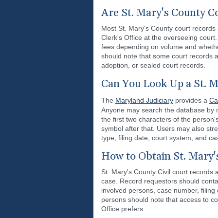
Are St. Mary's County C
Most St. Mary's County court records 
Clerk's Office at the overseeing court
fees depending on volume and whether 
should note that some court records a
adoption, or sealed court records.
Can You Look Up a St. M
The
Maryland Judiciary
provides a
Ca
Anyone may search the database by nam
the first two characters of the person
symbol after that. Users may also str
type, filing date, court system, and ca
How to Obtain St. Mary'
St. Mary's County Civil court records 
case. Record requestors should contac
involved persons, case number, filing 
persons should note that access to co
Office prefers.