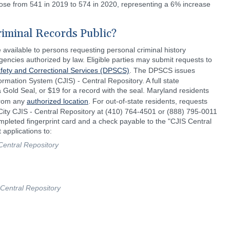
rose from 541 in 2019 to 574 in 2020, representing a 6% increase
riminal Records Public?
 available to persons requesting personal criminal history
gencies authorized by law. Eligible parties may submit requests to
fety and Correctional Services (DPSCS)
. The DPSCS issues
ormation System (CJIS) - Central Repository. A full state
Gold Seal, or $19 for a record with the seal. Maryland residents
 from any
authorized location
. For out-of-state residents, requests
 City CJIS - Central Repository at (410) 764-4501 or (888) 795-0011
ompleted fingerprint card and a check payable to the "CJIS Central
 applications to:
Central Repository
 Central Repository