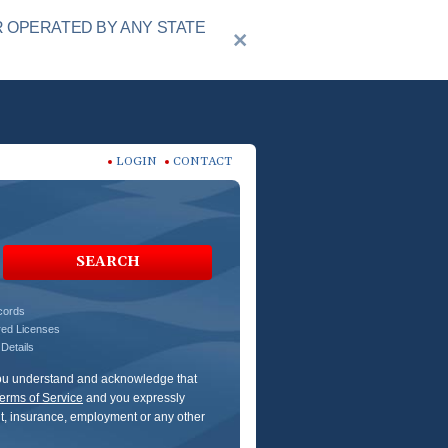
R OPERATED BY ANY STATE
LOGIN
CONTACT
SEARCH
ecords
red Licenses
Details
 You understand and acknowledge that
erms of Service
and you expressly
dit, insurance, employment or any other