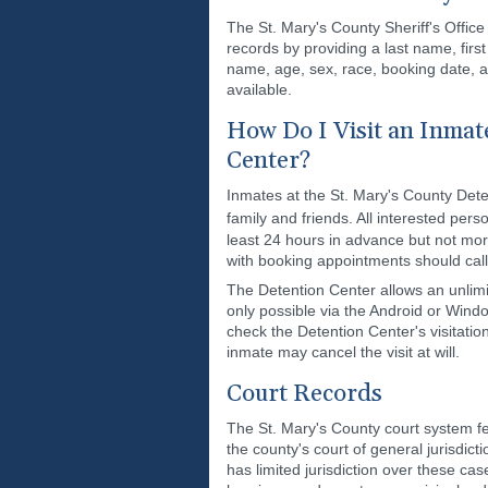
The St. Mary's County Sheriff's Office
records by providing a last name, firs
name, age, sex, race, booking date, 
available.
How Do I Visit an Inmate
Center?
Inmates at the St. Mary's County Dete
family and friends. All interested per
least 24 hours in advance but not more
with booking appointments should cal
The Detention Center allows an unlimi
only possible via the Android or Windo
check the Detention Center's visitation
inmate may cancel the visit at will.
Court Records
The St. Mary's County court system fea
the county's court of general jurisdicti
has limited jurisdiction over these c