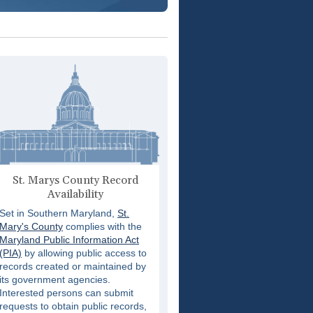
St. Marys County Record
Availability
Set in Southern Maryland,
St.
Mary's County
complies with the
Maryland Public Information Act
(PIA)
by allowing public access to
records created or maintained by
its government agencies.
Interested persons can submit
requests to obtain public records,